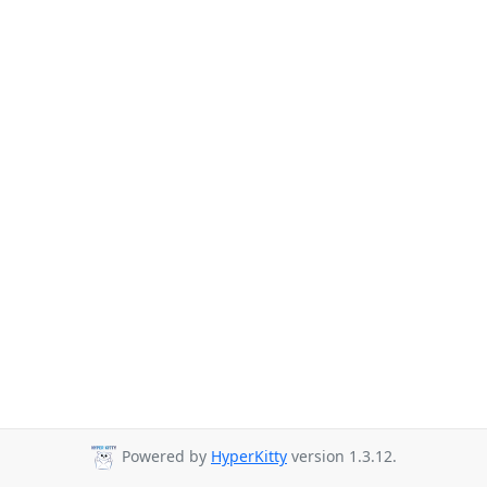
Powered by
HyperKitty
version 1.3.12.