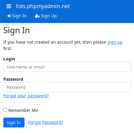
lists.phpmyadmin.net
Sign In
Sign Up
Sign In
If you have not created an account yet, then please
sign up
first.
Login
Password
Forgot your password?
Remember Me
Forgot Password?
Sign In