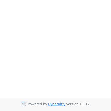
Powered by
HyperKitty
version 1.3.12.