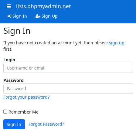
lists.phpmyadmin.net
Sign In
Sign Up
Sign In
If you have not created an account yet, then please
sign up
first.
Login
Password
Forgot your password?
Remember Me
Forgot Password?
Sign In