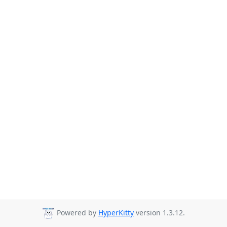
Powered by
HyperKitty
version 1.3.12.