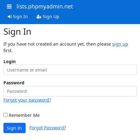
lists.phpmyadmin.net
Sign In
Sign Up
Sign In
If you have not created an account yet, then please
sign up
first.
Login
Password
Forgot your password?
Remember Me
Forgot Password?
Sign In