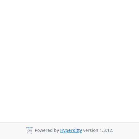
Powered by
HyperKitty
version 1.3.12.