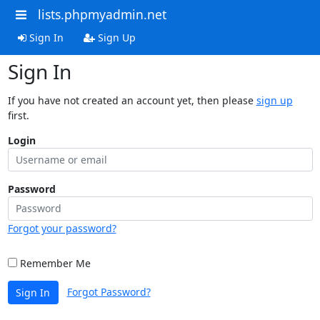
lists.phpmyadmin.net
Sign In
Sign Up
Sign In
If you have not created an account yet, then please
sign up
first.
Login
Password
Forgot your password?
Remember Me
Forgot Password?
Sign In