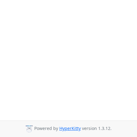
Powered by
HyperKitty
version 1.3.12.