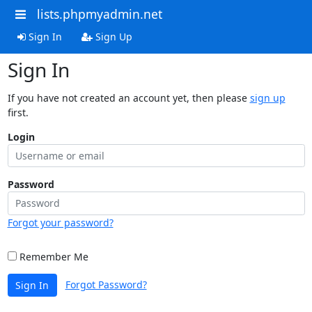
lists.phpmyadmin.net
Sign In
Sign Up
Sign In
If you have not created an account yet, then please
sign up
first.
Login
Password
Forgot your password?
Remember Me
Forgot Password?
Sign In