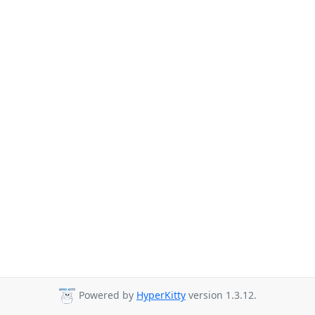
Powered by
HyperKitty
version 1.3.12.