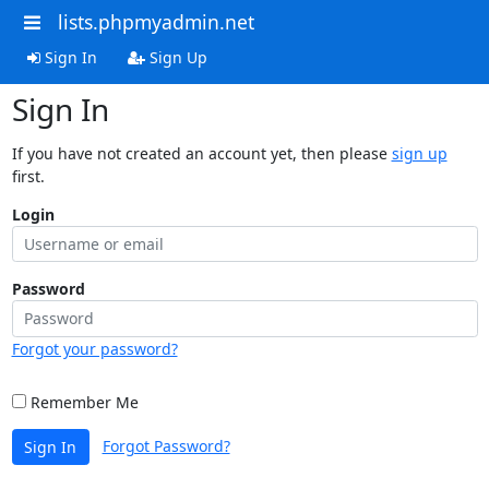
lists.phpmyadmin.net
Sign In
Sign Up
Sign In
If you have not created an account yet, then please
sign up
first.
Login
Password
Forgot your password?
Remember Me
Forgot Password?
Sign In