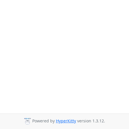
Powered by
HyperKitty
version 1.3.12.