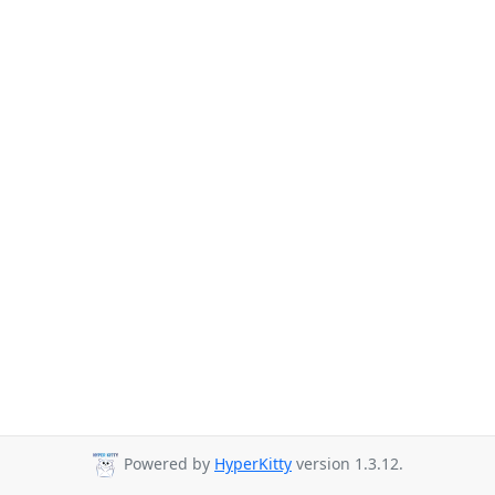
Powered by
HyperKitty
version 1.3.12.