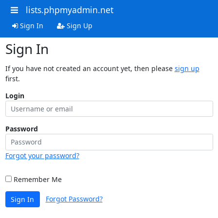
lists.phpmyadmin.net
Sign In
Sign Up
Sign In
If you have not created an account yet, then please
sign up
first.
Login
Password
Forgot your password?
Remember Me
Forgot Password?
Sign In