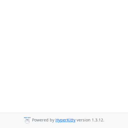
Powered by
HyperKitty
version 1.3.12.