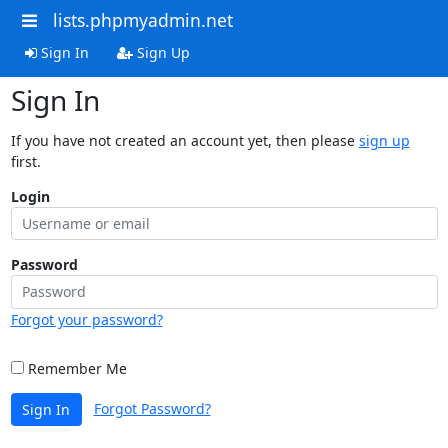
lists.phpmyadmin.net
Sign In
Sign Up
Sign In
If you have not created an account yet, then please
sign up
first.
Login
Password
Forgot your password?
Remember Me
Forgot Password?
Sign In