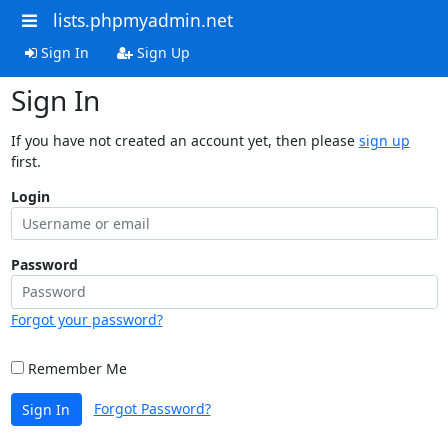
lists.phpmyadmin.net
Sign In
Sign Up
Sign In
If you have not created an account yet, then please
sign up
first.
Login
Password
Forgot your password?
Remember Me
Forgot Password?
Sign In