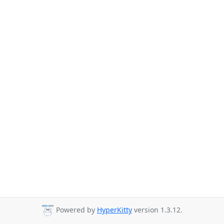
Powered by
HyperKitty
version 1.3.12.