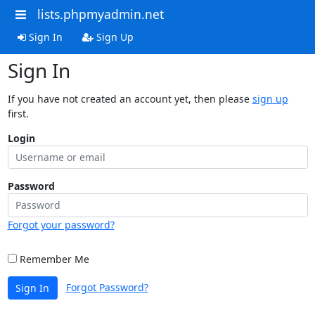
lists.phpmyadmin.net
Sign In
Sign Up
Sign In
If you have not created an account yet, then please
sign up
first.
Login
Password
Forgot your password?
Remember Me
Forgot Password?
Sign In