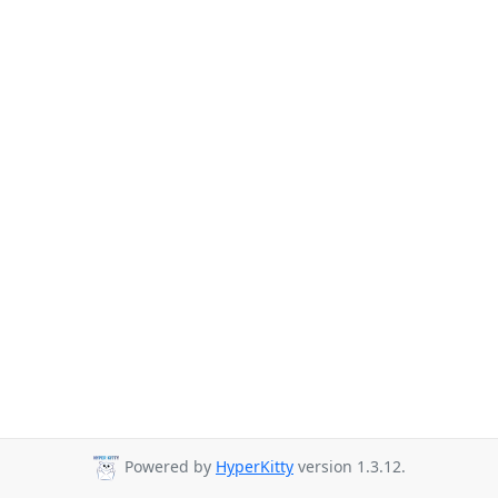
Powered by
HyperKitty
version 1.3.12.