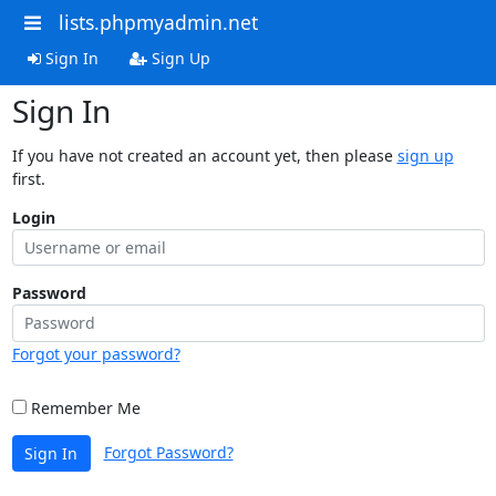
lists.phpmyadmin.net
Sign In
Sign Up
Sign In
If you have not created an account yet, then please
sign up
first.
Login
Password
Forgot your password?
Remember Me
Forgot Password?
Sign In