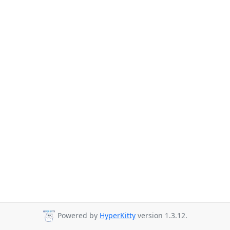
Powered by
HyperKitty
version 1.3.12.