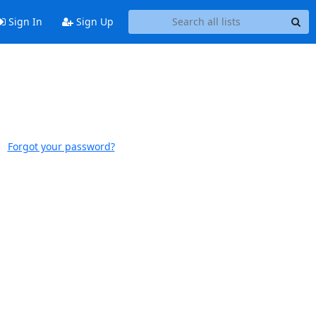
Sign In
Sign Up
Forgot your password?