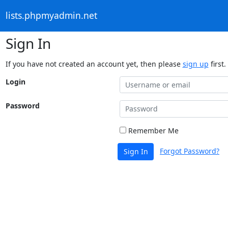
lists.phpmyadmin.net
Sign In
If you have not created an account yet, then please
sign up
first.
Login
Password
Remember Me
Forgot Password?
Sign In