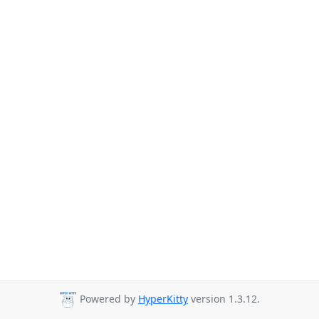
Powered by
HyperKitty
version 1.3.12.