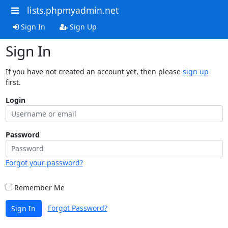
lists.phpmyadmin.net
Sign In
Sign Up
Sign In
If you have not created an account yet, then please
sign up
first.
Login
Password
Forgot your password?
Remember Me
Forgot Password?
Sign In