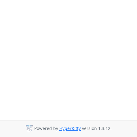
Powered by
HyperKitty
version 1.3.12.