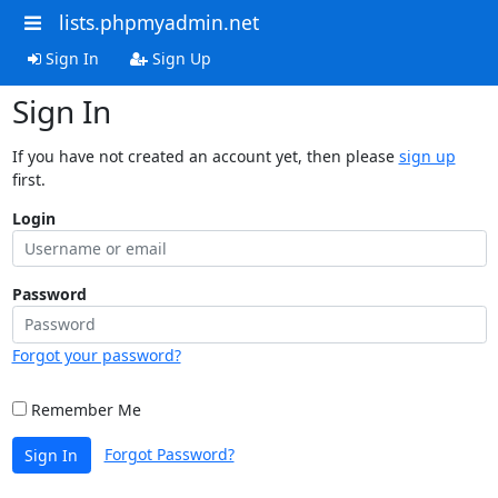
lists.phpmyadmin.net
Sign In
Sign Up
Sign In
If you have not created an account yet, then please
sign up
first.
Login
Password
Forgot your password?
Remember Me
Forgot Password?
Sign In