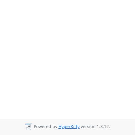
Powered by
HyperKitty
version 1.3.12.