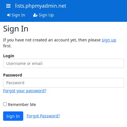
lists.phpmyadmin.net
Sign In
Sign Up
Sign In
If you have not created an account yet, then please
sign up
first.
Login
Password
Forgot your password?
Remember Me
Forgot Password?
Sign In