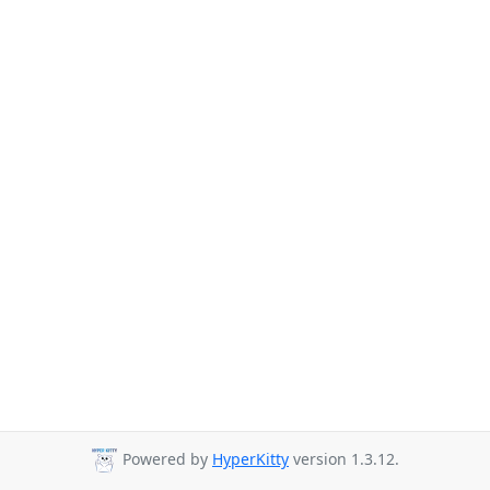
Powered by
HyperKitty
version 1.3.12.