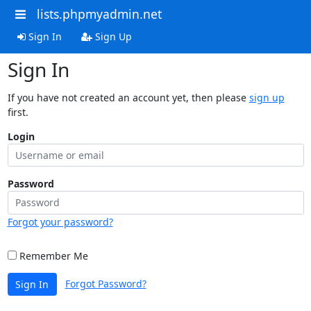
lists.phpmyadmin.net
Sign In
Sign Up
Sign In
If you have not created an account yet, then please
sign up
first.
Login
Password
Forgot your password?
Remember Me
Forgot Password?
Sign In