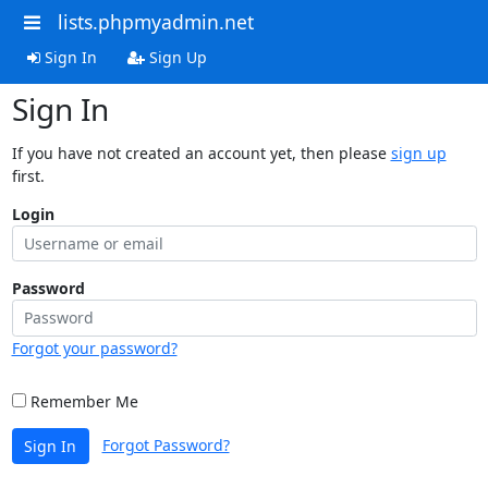
lists.phpmyadmin.net
Sign In
Sign Up
Sign In
If you have not created an account yet, then please
sign up
first.
Login
Password
Forgot your password?
Remember Me
Forgot Password?
Sign In