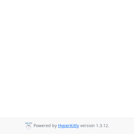
Powered by
HyperKitty
version 1.3.12.