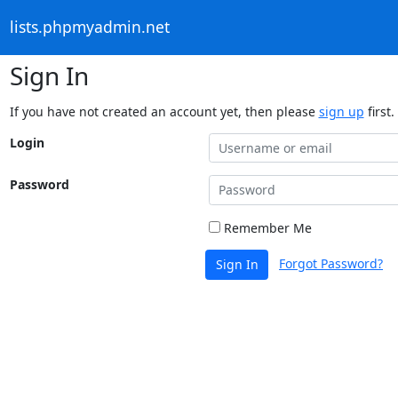
lists.phpmyadmin.net
Sign In
If you have not created an account yet, then please
sign up
first.
Login
Password
Remember Me
Forgot Password?
Sign In