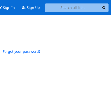
Sign In
Sign Up
Forgot your password?