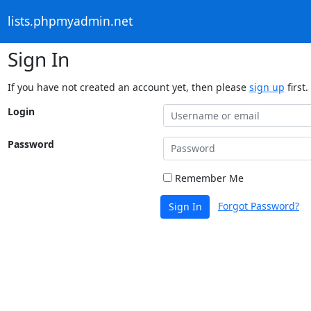
lists.phpmyadmin.net
Sign In
If you have not created an account yet, then please
sign up
first.
Login
Password
Remember Me
Forgot Password?
Sign In