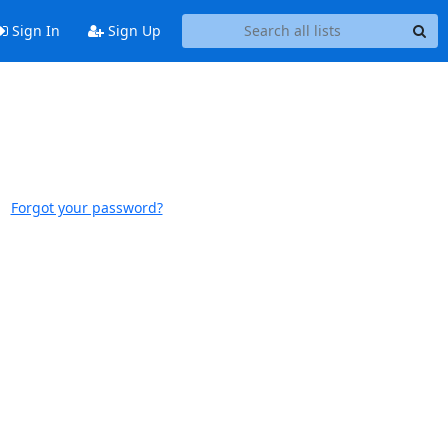
Sign In
Sign Up
Forgot your password?