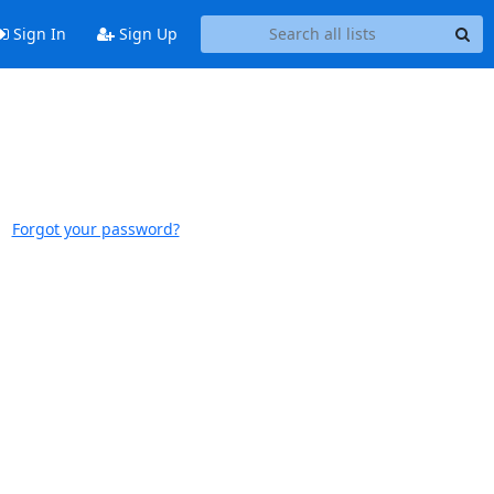
Sign In
Sign Up
Forgot your password?