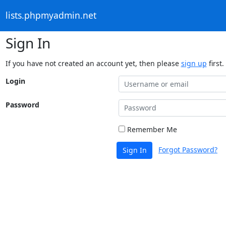
lists.phpmyadmin.net
Sign In
If you have not created an account yet, then please
sign up
first.
Login
Password
Remember Me
Forgot Password?
Sign In