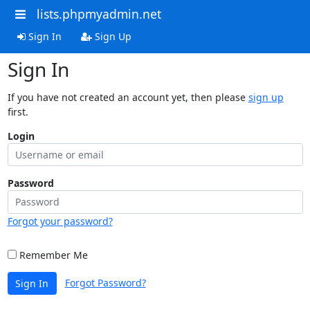
lists.phpmyadmin.net
Sign In
Sign Up
Sign In
If you have not created an account yet, then please
sign up
first.
Login
Password
Forgot your password?
Remember Me
Forgot Password?
Sign In