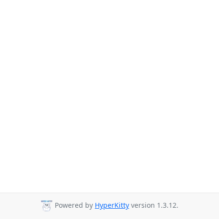
Powered by
HyperKitty
version 1.3.12.