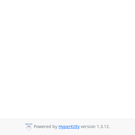
Powered by
HyperKitty
version 1.3.12.