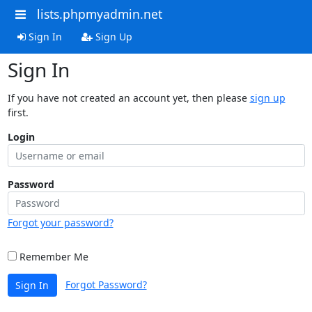
lists.phpmyadmin.net
Sign In
Sign Up
Sign In
If you have not created an account yet, then please
sign up
first.
Login
Password
Forgot your password?
Remember Me
Forgot Password?
Sign In