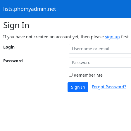
lists.phpmyadmin.net
Sign In
If you have not created an account yet, then please
sign up
first.
Login
Password
Remember Me
Forgot Password?
Sign In