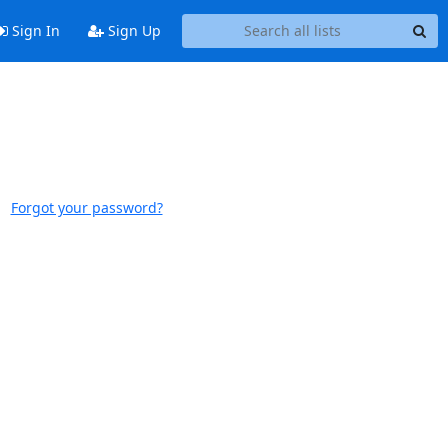
Sign In
Sign Up
Forgot your password?