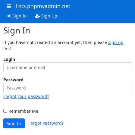
lists.phpmyadmin.net
Sign In
Sign Up
Sign In
If you have not created an account yet, then please
sign up
first.
Login
Password
Forgot your password?
Remember Me
Forgot Password?
Sign In