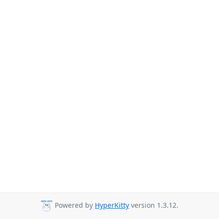
Powered by
HyperKitty
version 1.3.12.