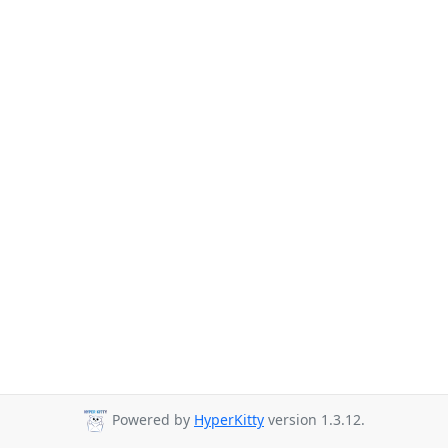
Powered by
HyperKitty
version 1.3.12.