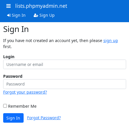
lists.phpmyadmin.net
Sign In
Sign Up
Sign In
If you have not created an account yet, then please
sign up
first.
Login
Password
Forgot your password?
Remember Me
Forgot Password?
Sign In