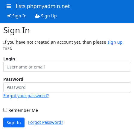
lists.phpmyadmin.net
Sign In
Sign Up
Sign In
If you have not created an account yet, then please
sign up
first.
Login
Password
Forgot your password?
Remember Me
Forgot Password?
Sign In