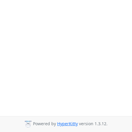
Powered by
HyperKitty
version 1.3.12.