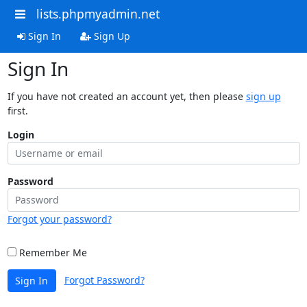
lists.phpmyadmin.net
Sign In
Sign Up
Sign In
If you have not created an account yet, then please
sign up
first.
Login
Password
Forgot your password?
Remember Me
Forgot Password?
Sign In