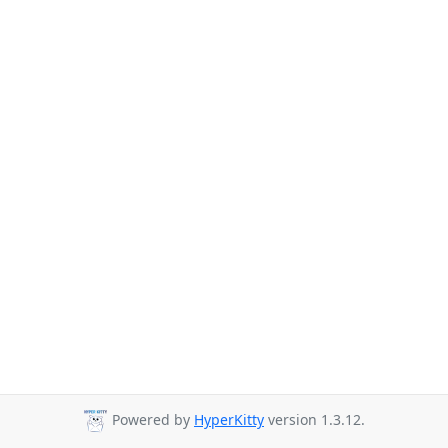
Powered by
HyperKitty
version 1.3.12.