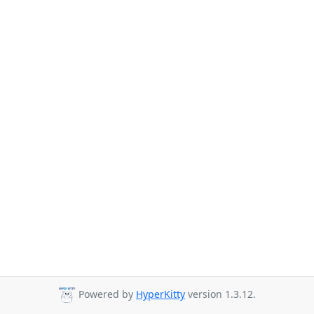
Powered by
HyperKitty
version 1.3.12.