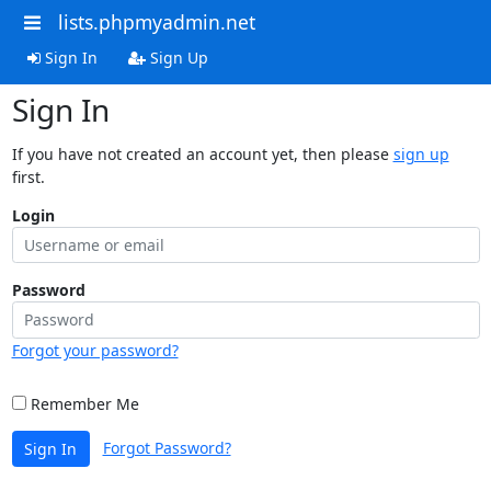
lists.phpmyadmin.net
Sign In
Sign Up
Sign In
If you have not created an account yet, then please
sign up
first.
Login
Password
Forgot your password?
Remember Me
Forgot Password?
Sign In