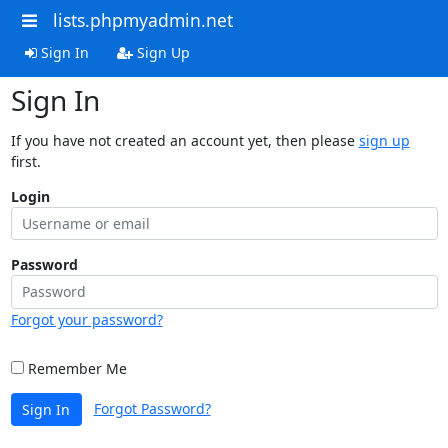
lists.phpmyadmin.net
Sign In
Sign Up
Sign In
If you have not created an account yet, then please
sign up
first.
Login
Password
Forgot your password?
Remember Me
Forgot Password?
Sign In