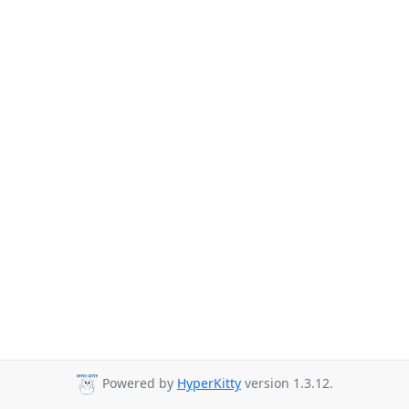
Powered by
HyperKitty
version 1.3.12.