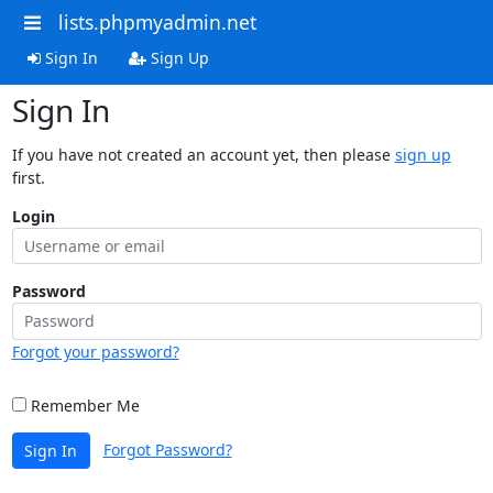
lists.phpmyadmin.net
Sign In
Sign Up
Sign In
If you have not created an account yet, then please
sign up
first.
Login
Password
Forgot your password?
Remember Me
Forgot Password?
Sign In