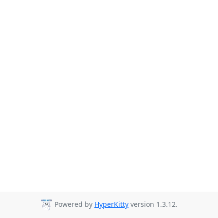
Powered by
HyperKitty
version 1.3.12.