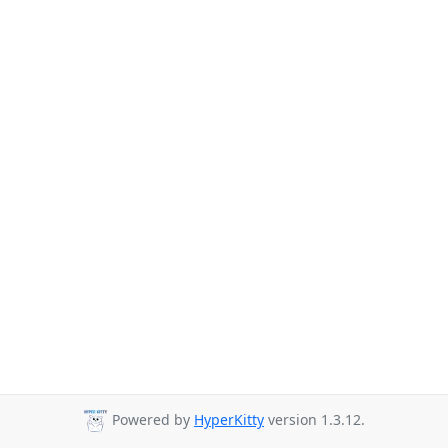
Powered by
HyperKitty
version 1.3.12.