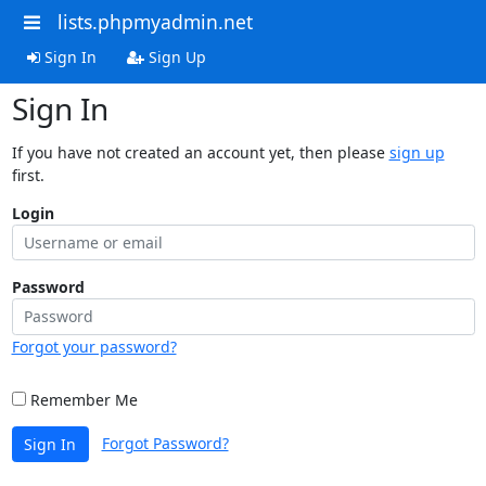
lists.phpmyadmin.net
Sign In
Sign Up
Sign In
If you have not created an account yet, then please
sign up
first.
Login
Password
Forgot your password?
Remember Me
Forgot Password?
Sign In