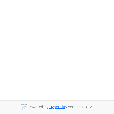
Powered by
HyperKitty
version 1.3.12.