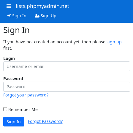
lists.phpmyadmin.net
Sign In
Sign Up
Sign In
If you have not created an account yet, then please
sign up
first.
Login
Password
Forgot your password?
Remember Me
Forgot Password?
Sign In