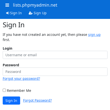
lists.phpmyadmin.net
Sign In
Sign Up
Sign In
If you have not created an account yet, then please
sign up
first.
Login
Password
Forgot your password?
Remember Me
Forgot Password?
Sign In