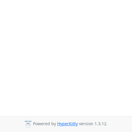
Powered by
HyperKitty
version 1.3.12.