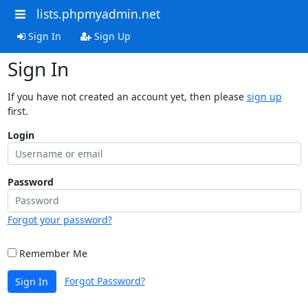
lists.phpmyadmin.net
Sign In
Sign Up
Sign In
If you have not created an account yet, then please
sign up
first.
Login
Password
Forgot your password?
Remember Me
Forgot Password?
Sign In