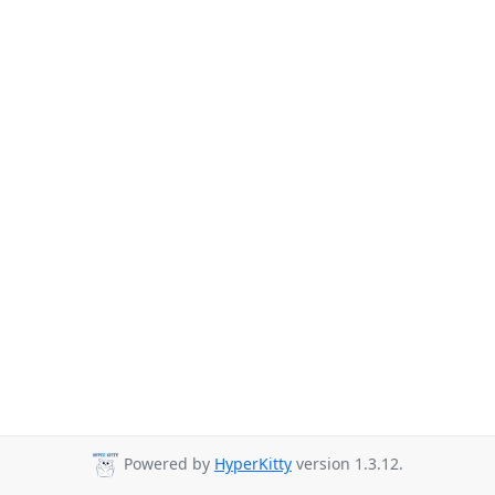
Powered by
HyperKitty
version 1.3.12.