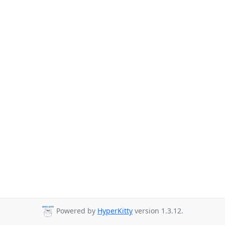
Powered by
HyperKitty
version 1.3.12.