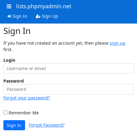
lists.phpmyadmin.net
Sign In
Sign Up
Sign In
If you have not created an account yet, then please
sign up
first.
Login
Password
Forgot your password?
Remember Me
Forgot Password?
Sign In