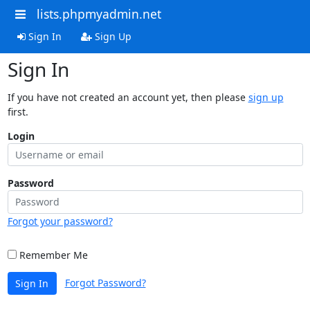
lists.phpmyadmin.net
Sign In
Sign Up
Sign In
If you have not created an account yet, then please
sign up
first.
Login
Password
Forgot your password?
Remember Me
Forgot Password?
Sign In