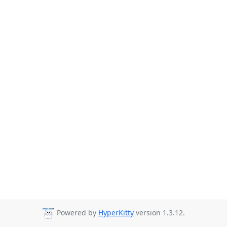
Powered by
HyperKitty
version 1.3.12.