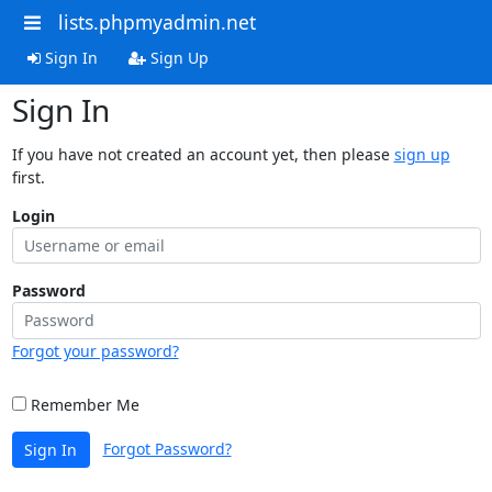
lists.phpmyadmin.net
Sign In
Sign Up
Sign In
If you have not created an account yet, then please
sign up
first.
Login
Password
Forgot your password?
Remember Me
Forgot Password?
Sign In