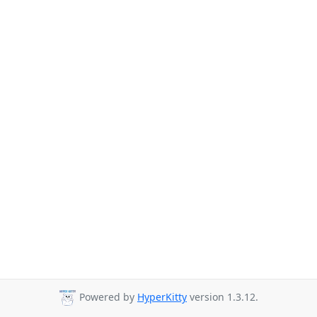
Powered by
HyperKitty
version 1.3.12.