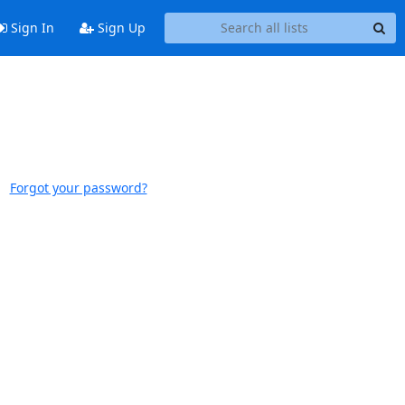
Sign In
Sign Up
Forgot your password?