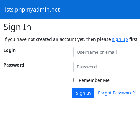
lists.phpmyadmin.net
Sign In
If you have not created an account yet, then please
sign up
first.
Login
Password
Remember Me
Forgot Password?
Sign In