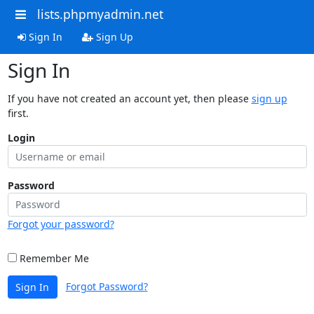
lists.phpmyadmin.net
Sign In
Sign Up
Sign In
If you have not created an account yet, then please
sign up
first.
Login
Password
Forgot your password?
Remember Me
Forgot Password?
Sign In