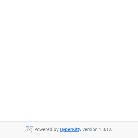
Powered by
HyperKitty
version 1.3.12.