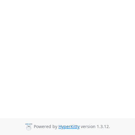
Powered by
HyperKitty
version 1.3.12.