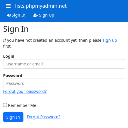
lists.phpmyadmin.net
Sign In
Sign Up
Sign In
If you have not created an account yet, then please
sign up
first.
Login
Password
Forgot your password?
Remember Me
Forgot Password?
Sign In