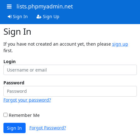
lists.phpmyadmin.net
Sign In
Sign Up
Sign In
If you have not created an account yet, then please
sign up
first.
Login
Password
Forgot your password?
Remember Me
Forgot Password?
Sign In