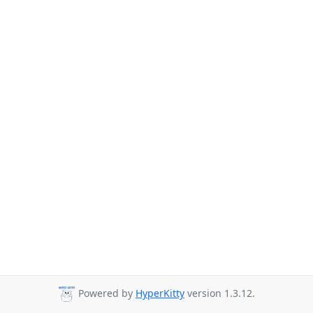
Powered by
HyperKitty
version 1.3.12.