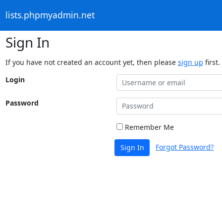
lists.phpmyadmin.net
Sign In
If you have not created an account yet, then please
sign up
first.
Login
Password
Remember Me
Forgot Password?
Sign In