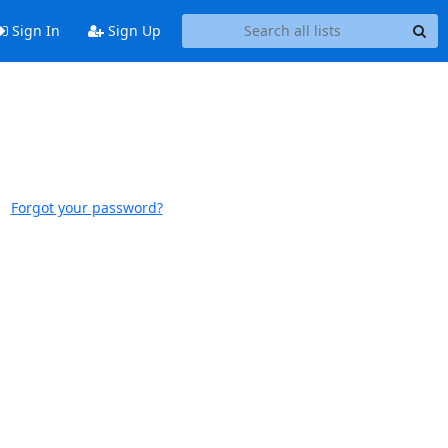
Sign In
Sign Up
Forgot your password?