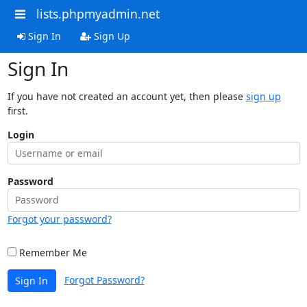
lists.phpmyadmin.net
Sign In
Sign Up
Sign In
If you have not created an account yet, then please
sign up
first.
Login
Password
Forgot your password?
Remember Me
Forgot Password?
Sign In