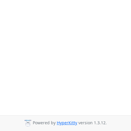
Powered by
HyperKitty
version 1.3.12.