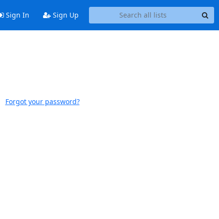
Sign In
Sign Up
Forgot your password?