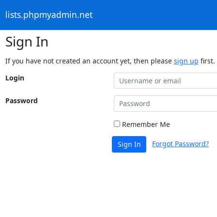
lists.phpmyadmin.net
Sign In
If you have not created an account yet, then please
sign up
first.
Login
Password
Remember Me
Forgot Password?
Sign In