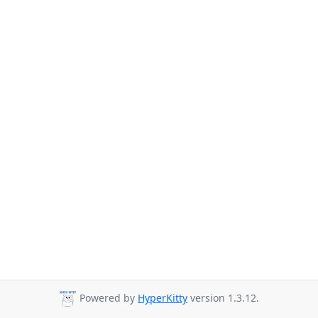
Powered by
HyperKitty
version 1.3.12.