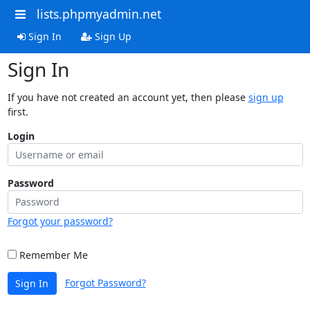
lists.phpmyadmin.net
Sign In
Sign Up
Sign In
If you have not created an account yet, then please
sign up
first.
Login
Password
Forgot your password?
Remember Me
Forgot Password?
Sign In