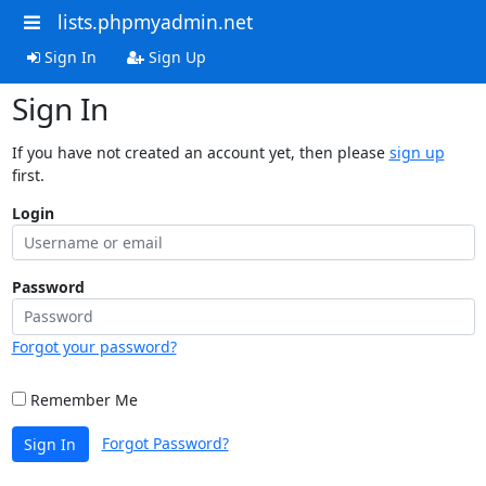
lists.phpmyadmin.net
Sign In
Sign Up
Sign In
If you have not created an account yet, then please
sign up
first.
Login
Password
Forgot your password?
Remember Me
Forgot Password?
Sign In