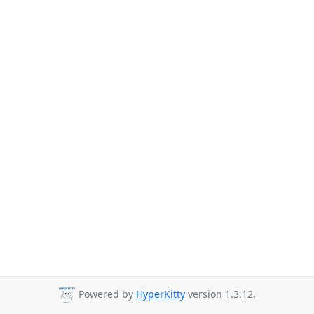
Powered by
HyperKitty
version 1.3.12.