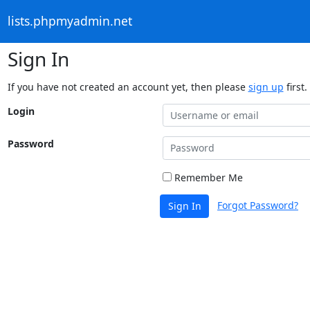
lists.phpmyadmin.net
Sign In
If you have not created an account yet, then please
sign up
first.
Login
Password
Remember Me
Forgot Password?
Sign In