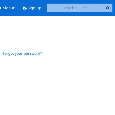
Sign In
Sign Up
Forgot your password?