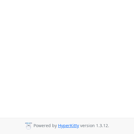
Powered by
HyperKitty
version 1.3.12.