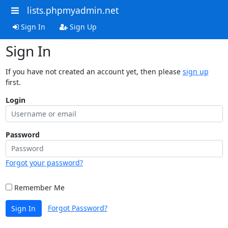
lists.phpmyadmin.net
Sign In
Sign Up
Sign In
If you have not created an account yet, then please
sign up
first.
Login
Password
Forgot your password?
Remember Me
Forgot Password?
Sign In