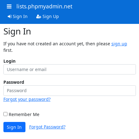
lists.phpmyadmin.net
Sign In
Sign Up
Sign In
If you have not created an account yet, then please
sign up
first.
Login
Password
Forgot your password?
Remember Me
Forgot Password?
Sign In