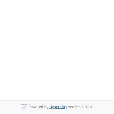
Powered by
HyperKitty
version 1.3.12.